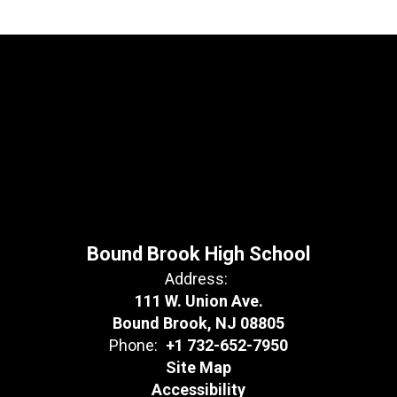
Bound Brook High School
Address:
111 W. Union Ave.
Bound Brook, NJ 08805
Phone:
+1 732-652-7950
Site Map
Accessibility