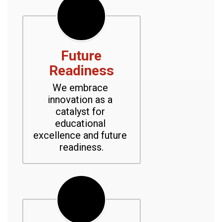
Future
Readiness
We embrace 
innovation as a 
catalyst for 
educational 
excellence and future 
readiness.