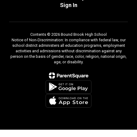
Sign In
Contents © 2026 Bound Brook High School
Notice of Non-Discrimination: In compliance with federal law, our
school district administers all education programs, employment
activities and admissions without discrimination against any
person on the basis of gender, race, color, religion, national origin,
age, or disability.