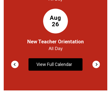
buttons
to
navigate.
View Full Calendar