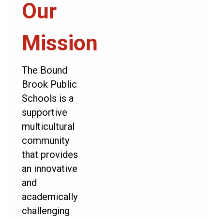
Our
Mission
The Bound
Brook Public
Schools is a
supportive
multicultural
community
that provides
an innovative
and
academically
challenging