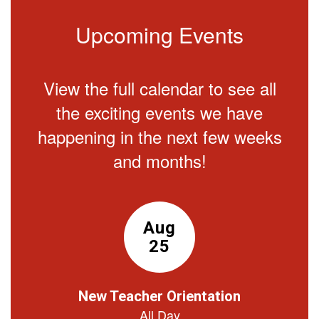
Upcoming Events
View the full calendar to see all
the exciting events we have
happening in the next few weeks
and months!
Contains
15
slides.
Use
the
next
and
previous