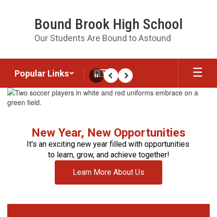
Skip
to
Bound Brook High School
main
content
Our Students Are Bound to Astound
Popular Links
Pause
Previous
Next
Homepage
New Year, New Opportunities
It's an exciting new year filled with opportunities 
to learn, grow, and achieve together!
Learn More About Us