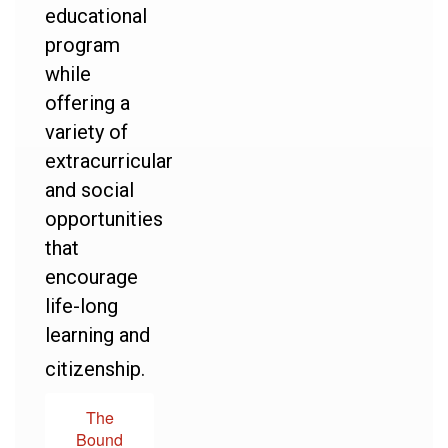
educational
program
while
offering a
variety of
extracurricular
and social
opportunities
that
encourage
life-long
learning and
citizenship.
The
Bound