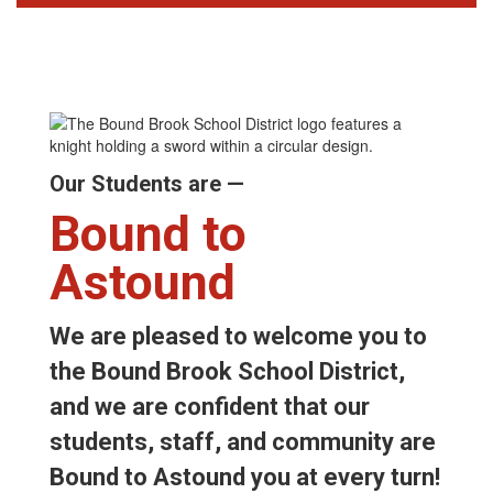
Our Students are —
Bound to
Astound
We are pleased to welcome you to
the Bound Brook School District,
and we are confident that our
students, staff, and community are
Bound to Astound you at every turn!