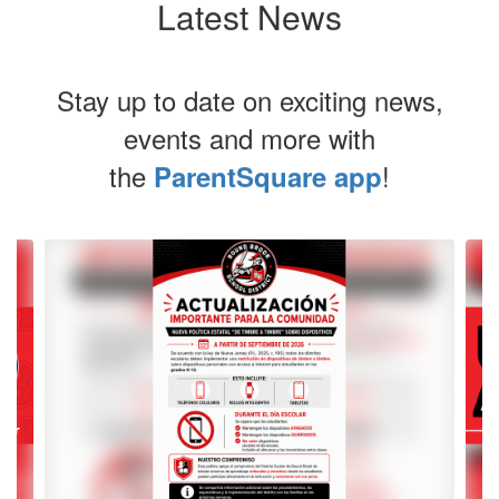
Latest News
Stay up to date on exciting news,
events and more with
the
!
ParentSquare app
Contains
4
slides.
Use
the
next
and
previous
buttons
to
navigate.