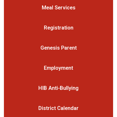
Meal Services
Registration
Genesis Parent
Employment
HIB Anti-Bullying
District Calendar