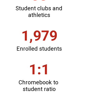
Student clubs and 
athletics
1,979
Enrolled students
1:1
Chromebook to 
student ratio