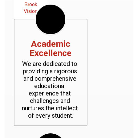
Brook
Vision
Academic
Excellence
We are dedicated to 
providing a rigorous 
and comprehensive 
educational 
experience that 
challenges and 
nurtures the intellect 
of every student.