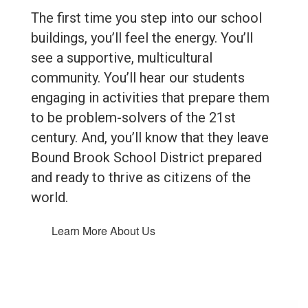
The first time you step into our school
buildings, you’ll feel the energy. You’ll
see a supportive, multicultural
community. You’ll hear our students
engaging in activities that prepare them
to be problem-solvers of the 21st
century. And, you’ll know that they leave
Bound Brook School District prepared
and ready to thrive as citizens of the
world.
Learn More About Us