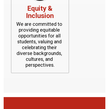
Equity &
Inclusion
We are committed to 
providing equitable 
opportunities for all 
students, valuing and 
celebrating their 
diverse backgrounds, 
cultures, and 
perspectives.