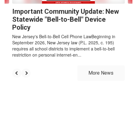
Important Community Update: New
Statewide "Bell-to-Bell" Device
Policy
New Jersey's Bell-to-Bell Cell Phone LawBeginning in
September 2026, New Jersey law (P.L. 2025, c. 195)
requires all school districts to implement a bell-to-bell
restriction on personal internet-en...
More News