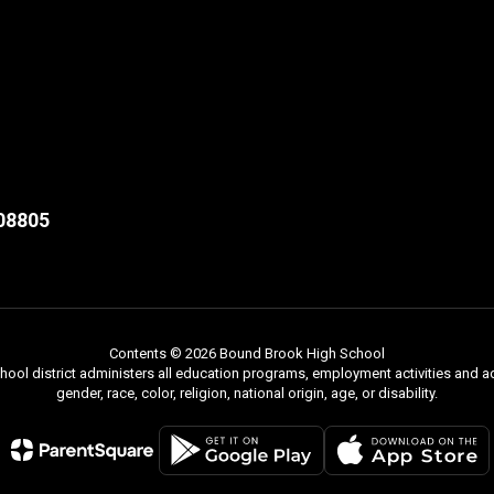
08805
Contents © 2026 Bound Brook High School
chool district administers all education programs, employment activities and 
gender, race, color, religion, national origin, age, or disability.