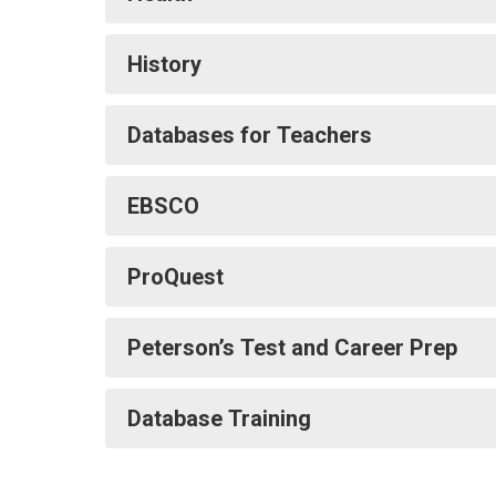
History
Databases for Teachers
EBSCO
ProQuest
Peterson’s Test and Career Prep
Database Training