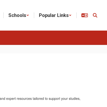
Schools
Popular Links
nd expert resources tailored to support your studies,