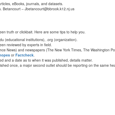
rticles, eBooks, journals, and datasets.
Ms. Betancourt – Jbetancourt@bbrook.k12.nj.us
en truth or clickbait. Here are some tips to help you.
 (educational institutions), .org (organization).
en reviewed by experts in field.
nce News) and newspapers (The New York Times, The Washington Post,
nopes
or
Factcheck
.
ted and a date as to when it was published, details matter.
blished once, a major second outlet should be reporting on the same hea