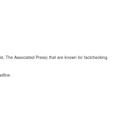
 The Associated Press) that are known for factchecking.
dline.