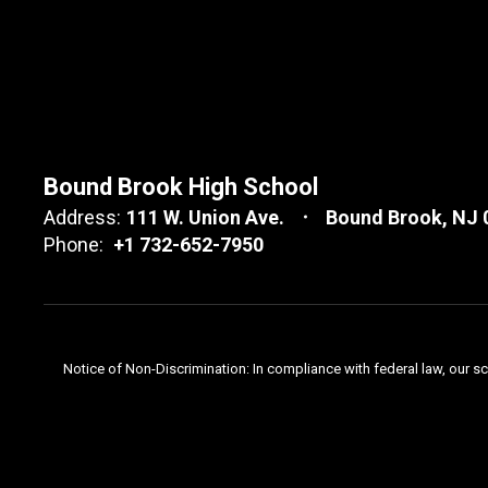
Bound Brook High School
Address:
111 W. Union Ave.
Bound Brook, NJ 
Phone:
+1 732-652-7950
Notice of Non-Discrimination: In compliance with federal law, our s