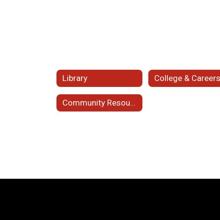
Library
College & Career
Community Resources