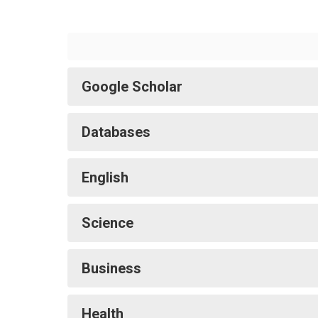
Google Scholar
Databases
English
Science
Business
Health