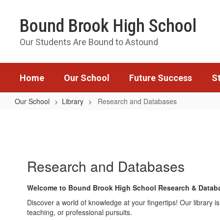
Skip
to
Bound Brook High School
main
content
Our Students Are Bound to Astound
Home
Our School
Future Success
S
Our School
Library
Research and Databases
Research
and
Databases
Research and Databases
Welcome to Bound Brook High School Research & Datab
Discover a world of knowledge at your fingertips! Our library
teaching, or professional pursuits.