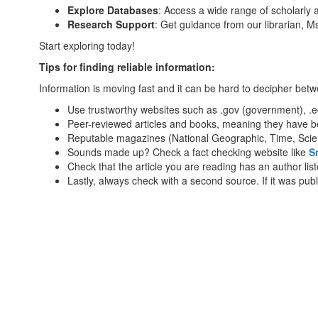
Explore Databases
: Access a wide range of scholarly a
Research Support
: Get guidance from our librarian, 
Start exploring today!
Tips for finding reliable information:
Information is moving fast and it can be hard to decipher betwe
Use trustworthy websites such as .gov (government), .edu
Peer-reviewed articles and books, meaning they have be
Reputable magazines (National Geographic, Time, Scie
Sounds made up? Check a fact checking website like
S
Check that the article you are reading has an author lis
Lastly, always check with a second source. If it was pu