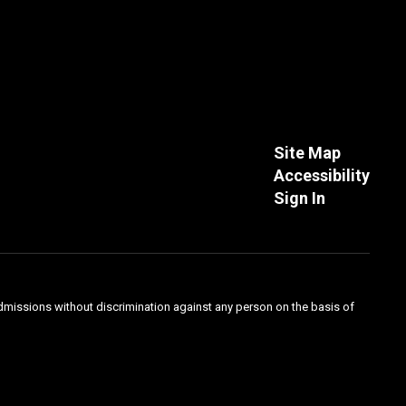
Site Map
Accessibility
Sign In
admissions without discrimination against any person on the basis of