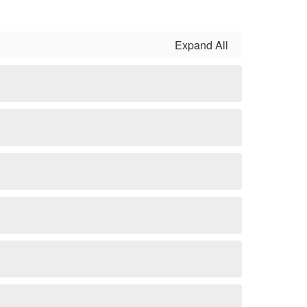
Expand All