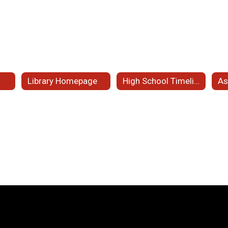
s
Library Homepage
High School Timeline