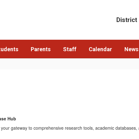
District
tudents
Parents
Staff
Calendar
News
ase Hub
 is your gateway to comprehensive research tools, academic databases, a