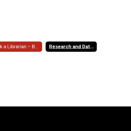
Ask a Librarian – Books
Research and Databases